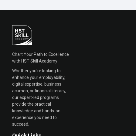
Chart Your Path to Excellence
with HST Skill Academy
Whether you're looking to
enhance your employability,
digital expertise, business
acumen, or financial literacy,
our expert-led programs
provide the practical
knowledge and hands-on
experience you need to
succeed.
Quick Links