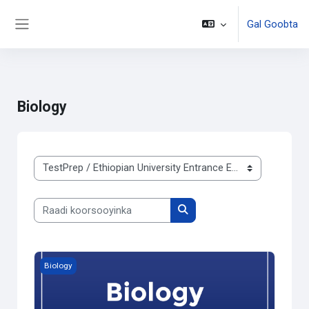
Gal Goobta
Side panel
Ku bood tusmada horraanta
Biology
Qaybaha koorsooyinka
Raadi koorsooyinka
Raadi koorsooyinka
Free Trial Biology
Biology