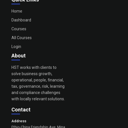
Home
Dashboard
Courses
All Courses
Login
About
HST works with clients to
solve business growth,
operational, people, financial,
tax, governance, risk, learning
and compliance challenges
with locally relevant solutions.
Contact
Address
Ethio-China Friendship Ave, Mina