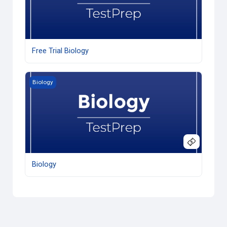
Free Trial Biology
Biology
Biology
Biology