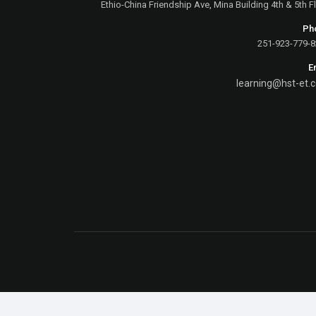
Ethio-China Friendship Ave, Mina Building 4th & 5th F
Ph
E
learning@hst-et.