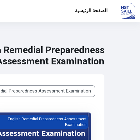
الصفحة الرئيسية
تخطى إلى المحتوى الرئيس
h Remedial Preparedness
Assessment Examination
تصنيفات المقررات
edial Preparedness Assessment Examination
English Remedial Preparedness Assessment
Examination