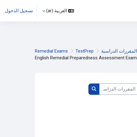
تسجيل الدخول
العربية ‎(ar)‎
Remedial Exams
TestPrep
المقررات الدراسية
English Remedial Preparedness Assessment Exami
البحث في المقرر
البحث في المقررات الدراسية