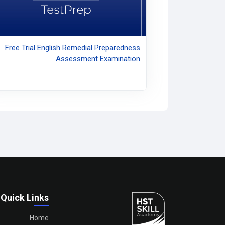
Free Trial English Remedial Preparedness
Assessment Examination
Quick Links
Home