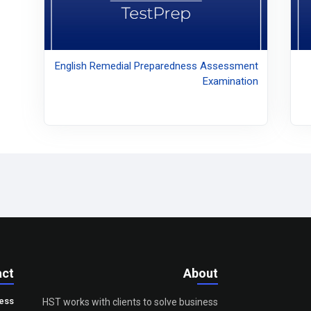
English Remedial Preparedness Assessment
Examination
act
About
ess
HST works with clients to solve business