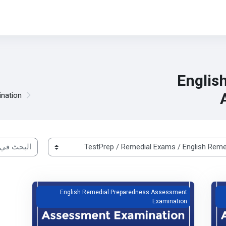
Englis
nation
ات الدراسية
English Remedial Preparedness Assessment Examination
Free Trial English Rem
English Remedial Preparedness Assessment
Examination