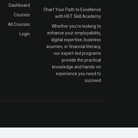
Dashboard
Chart Your Path to Excellence
Courses
with HST Skill Academy
All Courses
Whether you're looking to
enhance your employability,
Login
digital expertise, business
acumen, or financial literacy,
our expert-led programs
provide the practical
knowledge and hands-on
experience you need to
succeed.