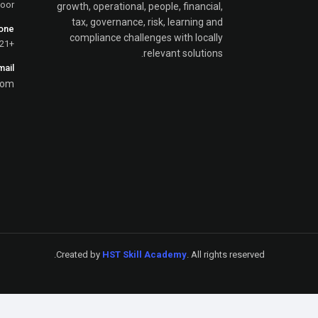
loor
growth, operational, people, financial,
tax, governance, risk, learning and
one
compliance challenges with locally
+251-923-779-821
relevant solutions.
mail
com
Created by
HST Skill Academy
. All rights reserved.