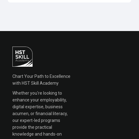
Chart Your Path to Excellence
with HST Skill Academy
Whether you're looking to
enhance your employability,
digital expertise, business
acumen, or financial literacy,
our expert-led programs
provide the practical
knowledge and hands-on