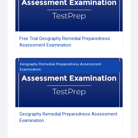
Free Trial Geography Remedial Preparedness
Assessment Examination
Geography Remedial Preparedness Assessment Examinati
Geography Remedial Preparedness Assessment
Examination
Geography Remedial Preparedness Assessment
Examination