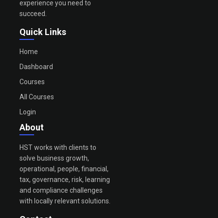
experience you need to
succeed.
Quick Links
Home
Dashboard
Courses
All Courses
Login
About
HST works with clients to
solve business growth,
operational, people, financial,
tax, governance, risk, learning
and compliance challenges
with locally relevant solutions.