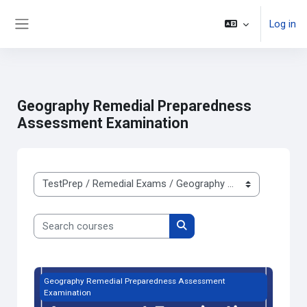
Log in
Side panel
ወደ አብይ ነገሩ ይታለፍ
Geography Remedial Preparedness
Assessment Examination
Course categories
Search courses
Search courses
Free Trial Geography Remedial Preparedness Assessment 
Geography Remedial Preparedness Assessment
Examination