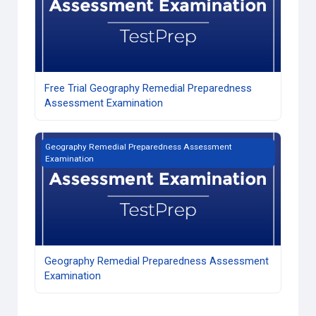
Free Trial Geography Remedial Preparedness
Assessment Examination
Geography Remedial Preparedness Assessment Examinati
Geography Remedial Preparedness Assessment
Examination
Geography Remedial Preparedness Assessment
Examination