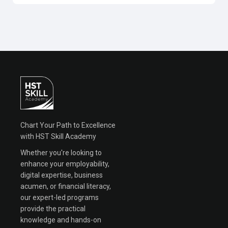
Chart Your Path to Excellence
with HST Skill Academy
Whether you're looking to
enhance your employability,
digital expertise, business
acumen, or financial literacy,
our expert-led programs
provide the practical
knowledge and hands-on