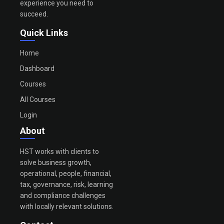
experience you need to
succeed.
Quick Links
Home
Dashboard
Courses
All Courses
Login
About
HST works with clients to
solve business growth,
operational, people, financial,
tax, governance, risk, learning
and compliance challenges
with locally relevant solutions.