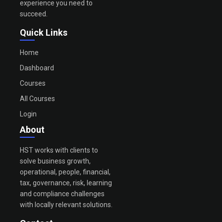
experience you need to
succeed.
Quick Links
Home
Dashboard
Courses
All Courses
Login
About
HST works with clients to
solve business growth,
operational, people, financial,
tax, governance, risk, learning
and compliance challenges
with locally relevant solutions.