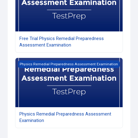
Free Trial Physics Remedial Preparedness
Assessment Examination
Physics Remedial Preparedness Assessment Examination
Physics Remedial Preparedness Assessment Examination
Physics Remedial Preparedness Assessment
Examination