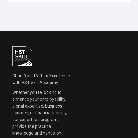
Chart Your Path to Excellence
with HST Skill Academy
Whether you're looking to
enhance your employability,
digital expertise, business
acumen, or financial literacy,
our expert-led programs
provide the practical
knowledge and hands-on