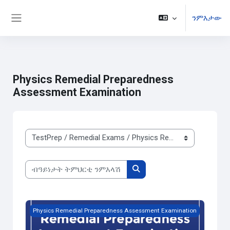
ንምእታው
Side panel
ናብ ቀንዲ ትሕዝቶ ንምዝላል
Physics Remedial Preparedness
Assessment Examination
ክፍልታት ዓይነት ትምህርቲ
ብዓይነታት ትምህርቲ ንምእላሽ
ብዓይነታት ትምህርቲ ንምእላሽ
Free Trial Physics Remedial Preparedness Assessment Exa
Physics Remedial Preparedness Assessment Examination