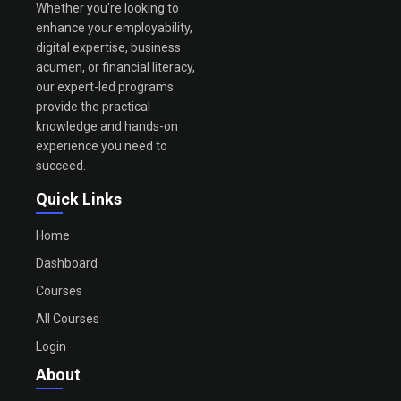
Whether you're looking to
enhance your employability,
digital expertise, business
acumen, or financial literacy,
our expert-led programs
provide the practical
knowledge and hands-on
experience you need to
succeed.
Quick Links
Home
Dashboard
Courses
All Courses
Login
About