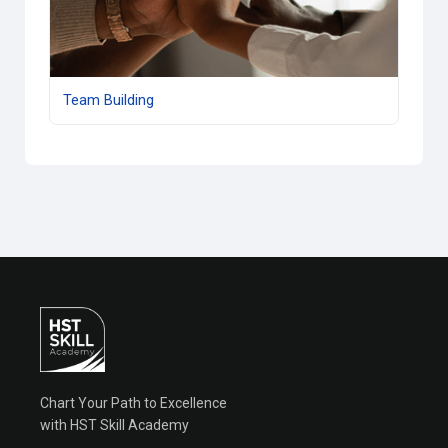
Team Building
Chart Your Path to Excellence
with HST Skill Academy