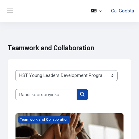
Gal Goobta
Side panel
Ku bood tusmada horraanta
Teamwork and Collaboration
Qaybaha koorsooyinka
Raadi koorsooyinka
Raadi koorsooyinka
Team Building
Teamwork and Collaboration