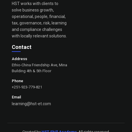
HST works with clients to
solve business growth,
operational, people, financial,
tax, governance, risk, learning
and compliance challenges
with locally relevant solutions.
Contact
Address
Ethio-China Friendship Ave, Mina
Building 4th & 5th Floor
Phone
+251-923-779-821
Email
learning@hst-et.com
Created by
HST Skill Academy
. All rights reserved.