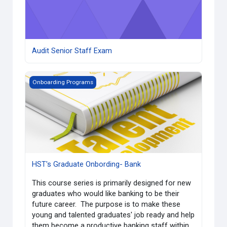
Audit Senior Staff Exam
HST's Graduate Onbording- Bank
Onboarding Programs
HST's Graduate Onbording- Bank
This course series is primarily designed for new
graduates who would like banking to be their
future career. The purpose is to make these
young and talented graduates' job ready and help
them become a productive banking staff within