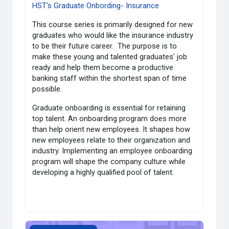
HST's Graduate Onbording- Insurance
This course series is primarily designed for new
graduates who would like the insurance industry
to be their future career. The purpose is to
make these young and talented graduates' job
ready and help them become a productive
banking staff within the shortest span of time
possible.
Graduate onboarding is essential for retaining
top talent. An onboarding program does more
than help orient new employees. It shapes how
new employees relate to their organization and
industry. Implementing an employee onboarding
program will shape the company culture while
developing a highly qualified pool of talent.