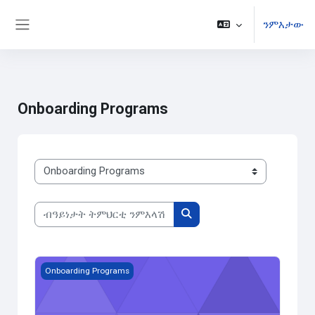
ንምእታው
Side panel
ናብ ቀንዲ ትሕዝቶ ንምዝላል
Onboarding Programs
ክፍልታት ዓይነት ትምህርቲ
ብዓይነታት ትምህርቲ ንምእላሽ
ብዓይነታት ትምህርቲ ንምእላሽ
Audit Senior Staff Exam
Onboarding Programs