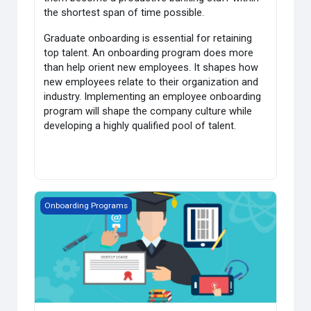
the shortest span of time possible.
Graduate onboarding is essential for retaining
top talent. An onboarding program does more
than help orient new employees. It shapes how
new employees relate to their organization and
industry. Implementing an employee onboarding
program will shape the company culture while
developing a highly qualified pool of talent.
HST's Graduate Onbording- Insurance
Onboarding Programs