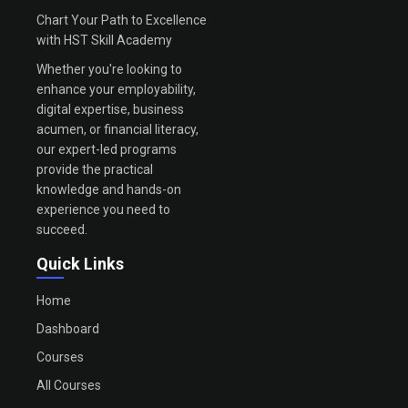
Chart Your Path to Excellence
with HST Skill Academy
Whether you're looking to
enhance your employability,
digital expertise, business
acumen, or financial literacy,
our expert-led programs
provide the practical
knowledge and hands-on
experience you need to
succeed.
Quick Links
Home
Dashboard
Courses
All Courses