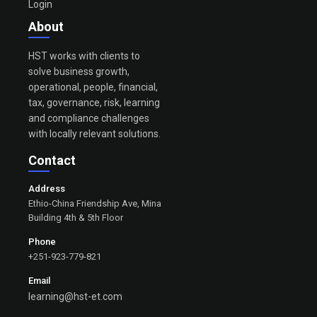
Login
About
HST works with clients to
solve business growth,
operational, people, financial,
tax, governance, risk, learning
and compliance challenges
with locally relevant solutions.
Contact
Address
Ethio-China Friendship Ave, Mina
Building 4th & 5th Floor
Phone
+251-923-779-821
Email
learning@hst-et.com